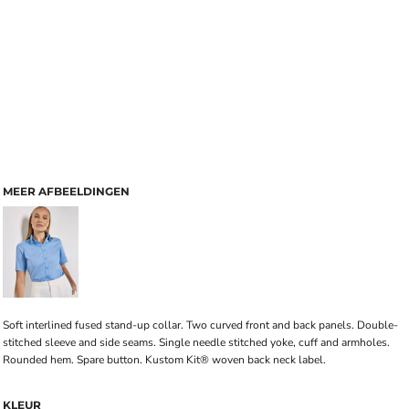
MEER AFBEELDINGEN
Soft interlined fused stand-up collar. Two curved front and back panels. Double-
stitched sleeve and side seams. Single needle stitched yoke, cuff and armholes.
Rounded hem. Spare button. Kustom Kit® woven back neck label.
KLEUR