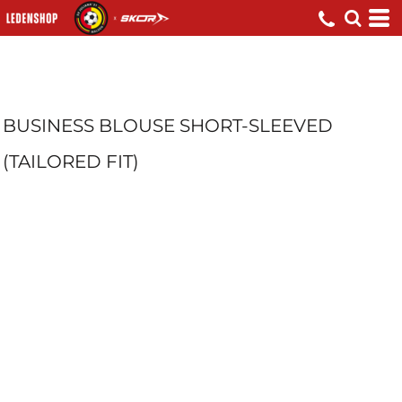
BUSINESS BLOUSE SHORT-SLEEVED
(TAILORED FIT)