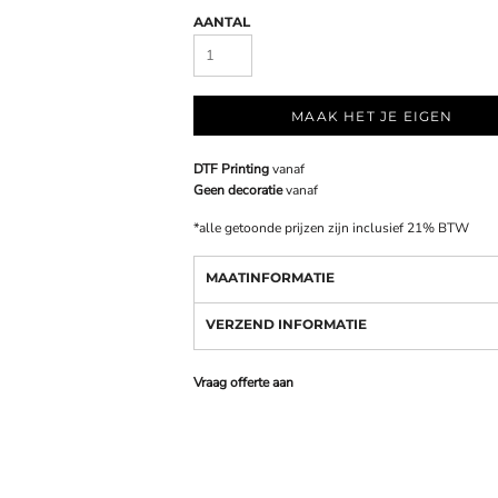
AANTAL
MAAK HET JE EIGEN
DTF Printing
vanaf
Geen decoratie
vanaf
*
alle getoonde prijzen zijn inclusief 21% BTW
MAATINFORMATIE
VERZEND INFORMATIE
Vraag offerte aan