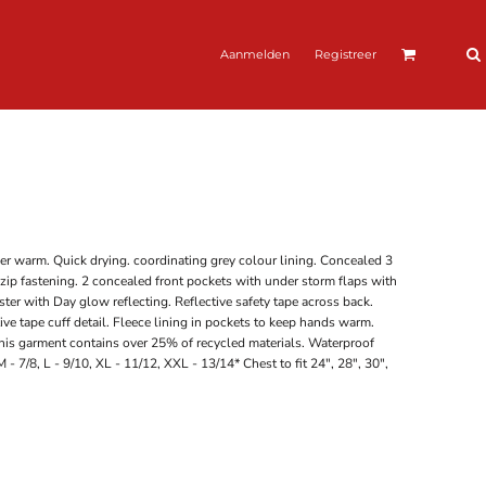
Aanmelden
Registreer
er warm. Quick drying. coordinating grey colour lining. Concealed 3
 zip fastening. 2 concealed front pockets with under storm flaps with
ster with Day glow reflecting. Reflective safety tape across back.
ive tape cuff detail. Fleece lining in pockets to keep hands warm.
s garment contains over 25% of recycled materials. Waterproof
 - 7/8, L - 9/10, XL - 11/12, XXL - 13/14* Chest to fit 24", 28", 30",