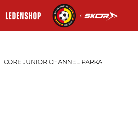
HOME
AANMELDEN
REGISTREER
MANDJE: 0 ITEM
CORE JUNIOR CHANNEL PARKA