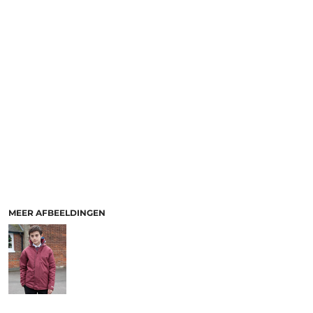
MEER AFBEELDINGEN