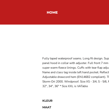
HOME
Fully taped waterproof seams. Long fit design. Sup
panel hood in collar with adjuster. Full front 7 mm
super warm fleece linings. Cuffs with tear flap adju
Name and class tag inside left hand pocket. Reflect
Adjustable drawcord hem (EN14682 compliant). Thi
Storm-Dri 2000. Windproof. Size XS - 3/4, S - 5/6, M
32", 34", 36" * Size XXL is VATable
KLEUR
MAAT