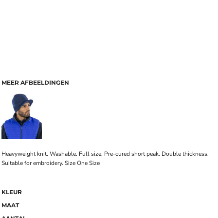
MEER AFBEELDINGEN
Heavyweight knit. Washable. Full size. Pre-cured short peak. Double thickness.
Suitable for embroidery. Size One Size
KLEUR
MAAT