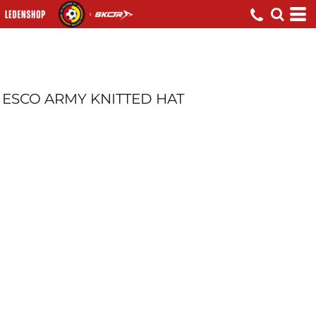
ESCO ARMY KNITTED HAT