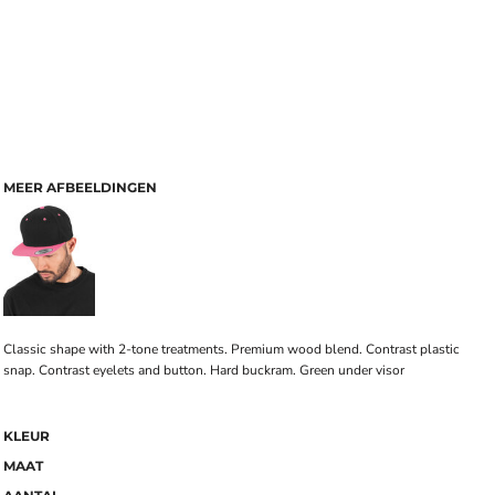
MEER AFBEELDINGEN
Classic shape with 2-tone treatments. Premium wood blend. Contrast plastic
snap. Contrast eyelets and button. Hard buckram. Green under visor
KLEUR
MAAT