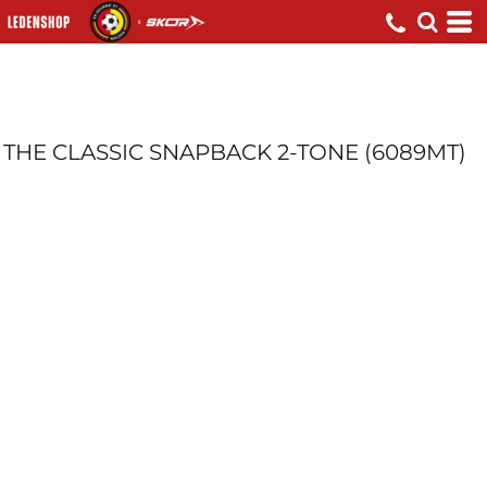
THE CLASSIC SNAPBACK 2-TONE (6089MT)