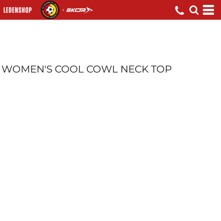
WOMEN'S COOL COWL NECK TOP