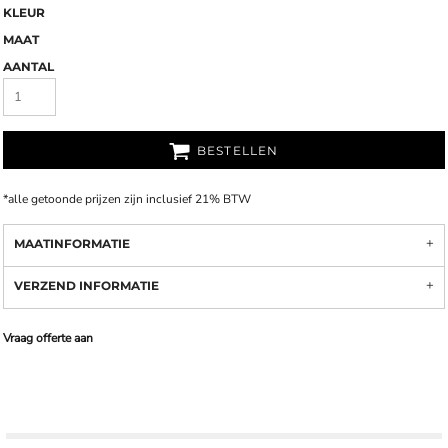
KLEUR
MAAT
AANTAL
BESTELLEN
*
alle getoonde prijzen zijn inclusief 21% BTW
MAATINFORMATIE
VERZEND INFORMATIE
Vraag offerte aan