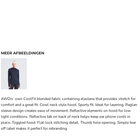
MEER AFBEELDINGEN
AWDis’ own CoolFit blended fabric containing elastane that provides stretch for
comfort and a great fit. Cowl neck style hood. Sporty fit. Ideal for layering. Raglan
sleeve design creates ease of movement. Reflective elements on hood for low
light conditions. Reflective tab on back of neck helps keep ear phone cords in
place. Toggled hood. Flat-lock stitching detail. Thumb hole opening. Simple tear
off label makes it perfect for rebranding.