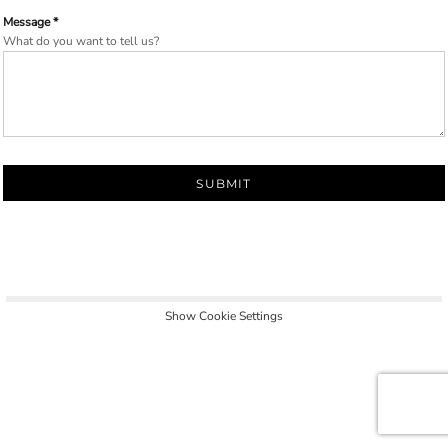
Message *
What do you want to tell us?
SUBMIT
Show Cookie Settings