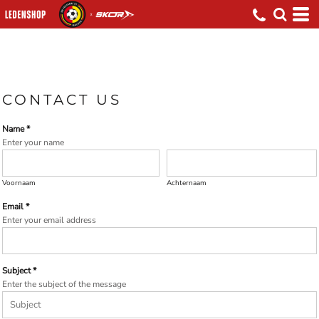
CONTACT US
Name *
Enter your name
Voornaam
Achternaam
Email *
Enter your email address
Subject *
Enter the subject of the message