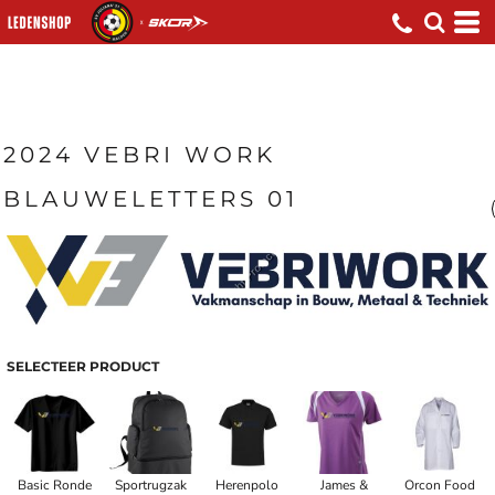
2024 VEBRI WORK
BLAUWELETTERS 01
SELECTEER PRODUCT
Basic Ronde
Sportrugzak
Herenpolo
James &
Orcon Food