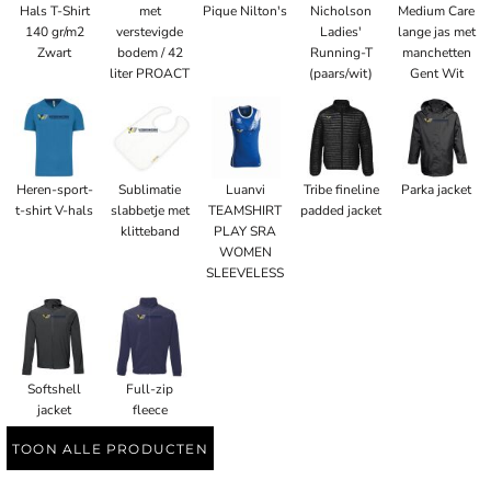
Hals T-Shirt
met
Pique Nilton's
Nicholson
Medium Care
140 gr/m2
verstevigde
Ladies'
lange jas met
Zwart
bodem / 42
Running-T
manchetten
liter PROACT
(paars/wit)
Gent Wit
Heren-sport-
Sublimatie
Luanvi
Tribe fineline
Parka jacket
t-shirt V-hals
slabbetje met
TEAMSHIRT
padded jacket
klitteband
PLAY SRA
WOMEN
SLEEVELESS
Softshell
Full-zip
jacket
fleece
TOON ALLE PRODUCTEN