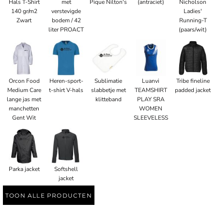
Hals T-Shirt
met
Pique Nilton's
(antraciet)
Nicholson
140 gr/m2
verstevigde
Ladies'
Zwart
bodem / 42
Running-T
liter PROACT
(paars/wit)
Orcon Food
Heren-sport-
Sublimatie
Luanvi
Tribe fineline
Medium Care
t-shirt V-hals
slabbetje met
TEAMSHIRT
padded jacket
lange jas met
klitteband
PLAY SRA
manchetten
WOMEN
Gent Wit
SLEEVELESS
Parka jacket
Softshell
jacket
TOON ALLE PRODUCTEN