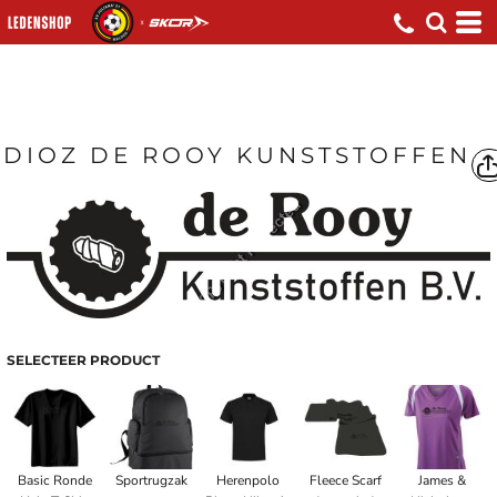
DIOZ DE ROOY KUNSTSTOFFEN
SELECTEER PRODUCT
Basic Ronde
Sportrugzak
Herenpolo
Fleece Scarf
James &