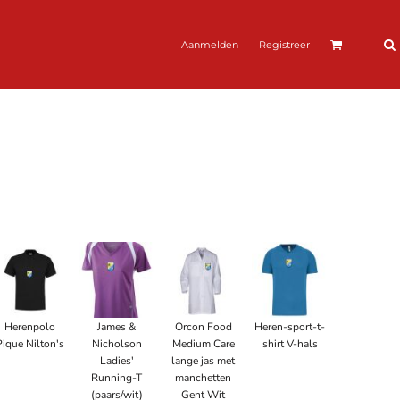
Aanmelden
Registreer
Herenpolo
James &
Orcon Food
Heren-sport-t-
Pique Nilton's
Nicholson
Medium Care
shirt V-hals
Ladies'
lange jas met
Running-T
manchetten
(paars/wit)
Gent Wit