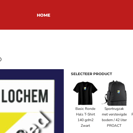
HOME
O
SELECTEER PRODUCT
Basic Ronde
Sportrugzak
Hals T-Shirt
met verstevigde
140 gr/m2
bodem / 42 liter
Zwart
PROACT