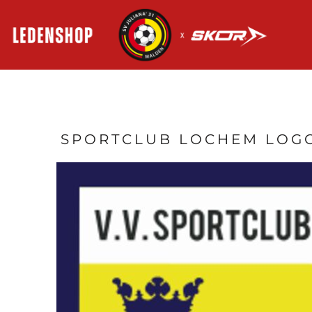
HOME
AANMELDEN
REGISTREER
MANDJE: 0 ITEM
SPORTCLUB LOCHEM LOG