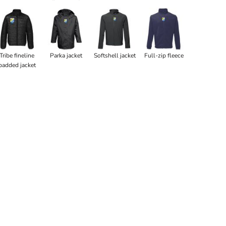
Tribe fineline
Parka jacket
Softshell jacket
Full-zip fleece
padded jacket