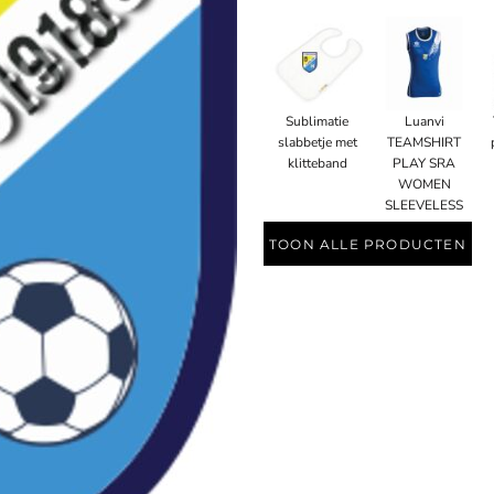
Sublimatie
Luanvi
slabbetje met
TEAMSHIRT
klitteband
PLAY SRA
WOMEN
SLEEVELESS
TOON ALLE PRODUCTEN